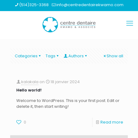
(514)325-3368
info@centredentairekwamo.com
Categories
Tags
Authors
Show all
kalakala
on
18 janvier 2024
Hello world!
Welcome to WordPress. This is your first post. Edit or
delete it, then start writing!
0
Read more