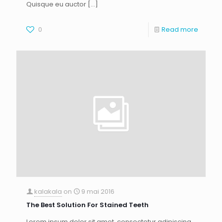
Quisque eu auctor
[…]
0
Read more
kalakala
on
9 mai 2016
The Best Solution For Stained Teeth
Lorem ipsum dolor sit amet, consectetur adipiscing