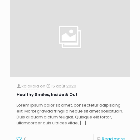
kalakala
on
15 août 2020
Healthy Smiles, Inside & Out
Lorem ipsum dolor sit amet, consectetur adipiscing
elit. Morbi gravida fringilla neque sit amet sollicitudin.
Duis aliquam dictum feugiat. Quisque elit tortor,
ullamcorper quis ultrices vitae,
[…]
0
Read more