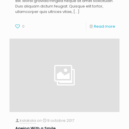
elit. Morbi gravida fringilla neque sit amet sollicitudin.
Duis aliquam dictum feugiat. Quisque elit tortor,
ullamcorper quis ultrices vitae,
[…]
0
Read more
kalakala
on
9 octobre 2017
Ageing With a Smile