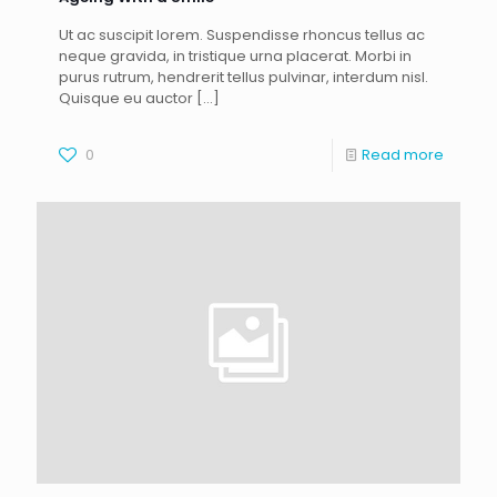
Ut ac suscipit lorem. Suspendisse rhoncus tellus ac
neque gravida, in tristique urna placerat. Morbi in
purus rutrum, hendrerit tellus pulvinar, interdum nisl.
Quisque eu auctor
[…]
0
Read more