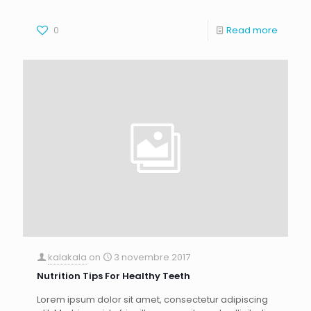
0
Read more
kalakala
on
3 novembre 2017
Nutrition Tips For Healthy Teeth
Lorem ipsum dolor sit amet, consectetur adipiscing