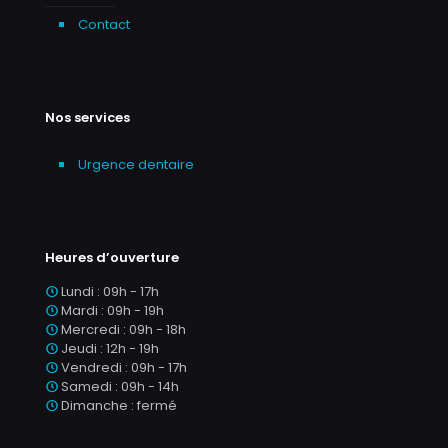
Contact
Nos services
Urgence dentaire
Heures d’ouverture
Lundi : 09h - 17h
Mardi : 09h - 19h
Mercredi : 09h - 18h
Jeudi : 12h - 19h
Vendredi : 09h - 17h
Samedi : 09h - 14h
Dimanche : fermé