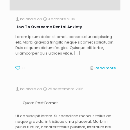
kalakala
on
9 octobre 2016
How To Overcome Dental Anxiety
Lorem ipsum dolor sit amet, consectetur adipiscing
elit. Morbi gravida fringilla neque sit amet sollicitudin.
Duis aliquam dictum feugiat. Quisque elit tortor,
ullamcorper quis ultrices vitae,
[…]
0
Read more
kalakala
on
25 septembre 2016
Quote Post Format
Ut ac suscipit lorem. Suspendisse rhoncus tellus ac
neque gravida, in tristique urna placerat. Morbi in
purus rutrum, hendrerit tellus pulvinar, interdum nisl.