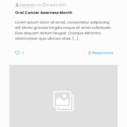
kalakala
on
9 avril 2017
Oral Cancer Awerness Month
Lorem ipsum dolor sit amet, consectetur adipiscing
elit. Morbi gravida fringilla neque sit amet sollicitudin.
Duis aliquam dictum feugiat. Quisque elit tortor,
ullamcorper quis ultrices vitae,
[…]
0
Read more