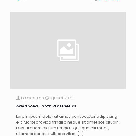
kalakala
on
9 juillet 2020
Advanced Tooth Prosthetics
Lorem ipsum dolor sit amet, consectetur adipiscing
elit. Morbi gravida fringilla neque sit amet sollicitudin.
Duis aliquam dictum feugiat. Quisque elit tortor,
ullamcorper quis ultrices vitae,
[…]