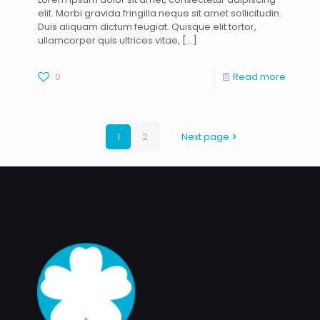
elit. Morbi gravida fringilla neque sit amet sollicitudin.
Duis aliquam dictum feugiat. Quisque elit tortor,
ullamcorper quis ultrices vitae,
[…]
0
Read more
1
2
Next page