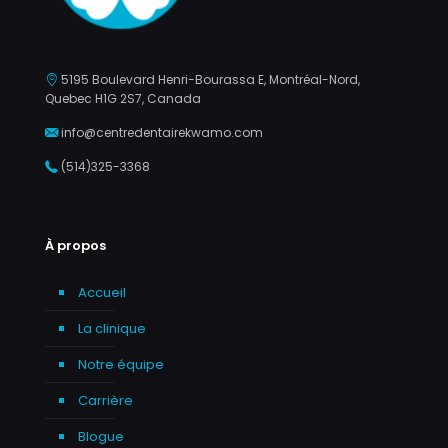
5195 Boulevard Henri-Bourassa E, Montréal-Nord,
Quebec H1G 2S7, Canada
info@centredentairekwamo.com
(514)325-3368
À propos
Accueil
La clinique
Notre équipe
Carrière
Blogue